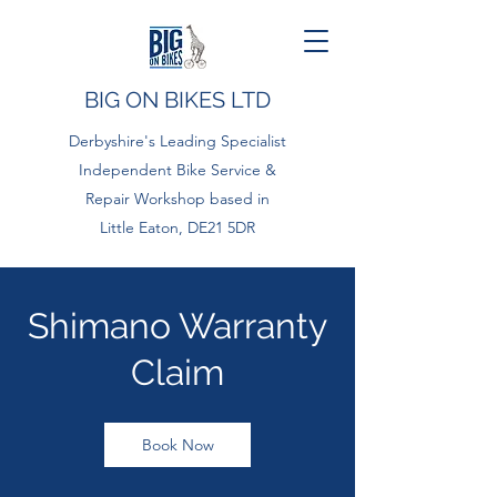
BIG ON BIKES LTD
Derbyshire's Leading Specialist
Independent Bike Service &
Repair Workshop based in
Little Eaton, DE21 5DR
Shimano Warranty
Claim
Book Now