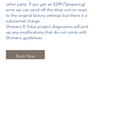
other parts. If you get an E299 (Tampering)
error we can send off the drive unit to reset
to the original factory settings but there is a
substantial charge.
Shimano E-Tube project diagnostics will pick
up any modifications that do not comly with
Shimano guidelines.
Book Now
Contact Details
The Hub, Duffield Rd, Little Eaton, Derby
DE21 5DR, UK