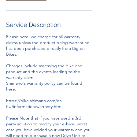
Service Description
Please note, we charge for all warranty
claims unless the product being warrantied
has been purchased directly from Big on
Bikes.
Charges include assessing the bike and
product and the events leading to the
warranty claim.
Shimano's warranty policy can be found
here:
https://bike.shimano.com/en-
EU/information/warranty.html
Please Note that if you have used a 3rd
party solution to modify your e-bike, worst
case you have voided your warranty and you
will need to purchase a new Drive Unit or