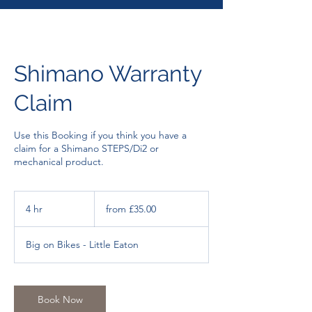
Shimano Warranty
Claim
Use this Booking if you think you have a
claim for a Shimano STEPS/Di2 or
from
£35.00
4 hr
4
from £35.00
h
r
Big on Bikes - Little Eaton
Book Now