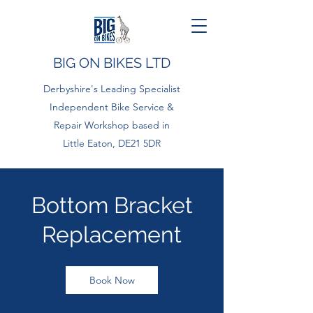
BIG ON BIKES LTD
Derbyshire's Leading Specialist
Independent Bike Service &
Repair Workshop based in
Little Eaton, DE21 5DR
Bottom Bracket
Replacement
Book Now