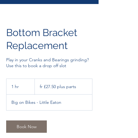
Bottom Bracket
Replacement
Play in your Cranks and Bearings grinding?
Use this to book a drop off slot
fr
£27.50
1 hr
1
fr £27.50 plus parts
plus
parts
h
Big on Bikes - Little Eaton
Book Now