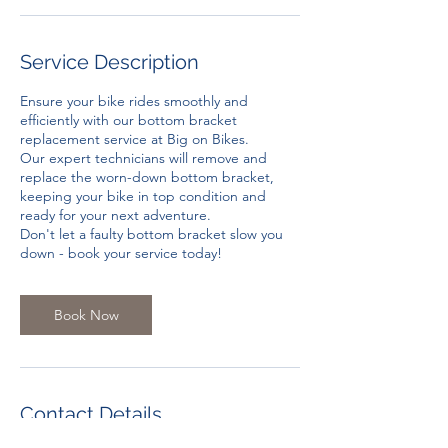
Service Description
Ensure your bike rides smoothly and
efficiently with our bottom bracket
replacement service at Big on Bikes.
Our expert technicians will remove and
replace the worn-down bottom bracket,
keeping your bike in top condition and
ready for your next adventure.
Don't let a faulty bottom bracket slow you
down - book your service today!
Book Now
Contact Details