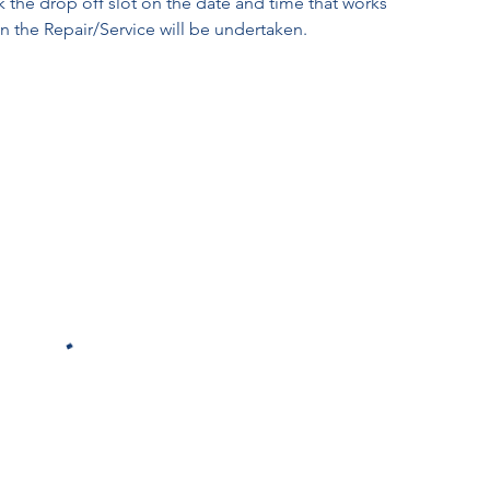
k the drop off slot on the date and time that works
en the Repair/Service will be undertaken.