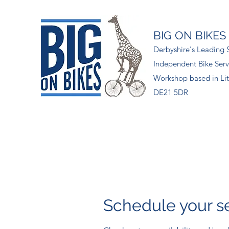
BIG ON BIKES
Derbyshire's Leading S
Independent Bike Serv
Workshop based in Lit
DE21 5DR
Schedule your s