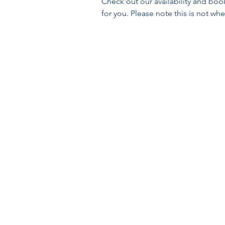
Check out our availability and boo
for you. Please note this is not wh