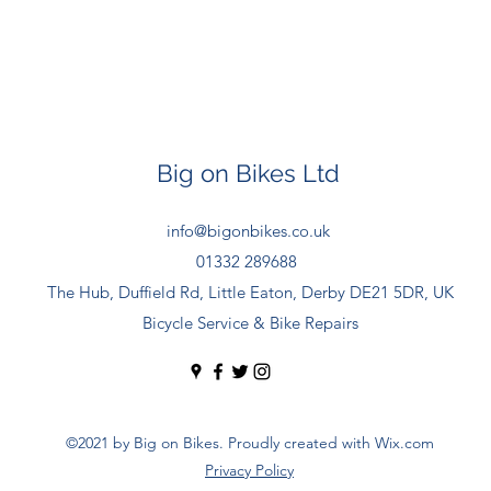
Big on Bikes Ltd
info@bigonbikes.co.uk
01332 289688
The Hub, Duffield Rd, Little Eaton, Derby DE21 5DR, UK
Bicycle Service & Bike Repairs
©2021 by Big on Bikes. Proudly created with Wix.com
Privacy Policy