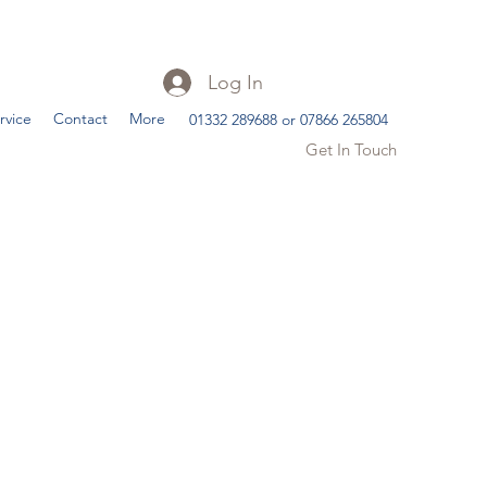
Log In
rvice
Contact
More
01332 289688 or 07866 265804
Get In Touch