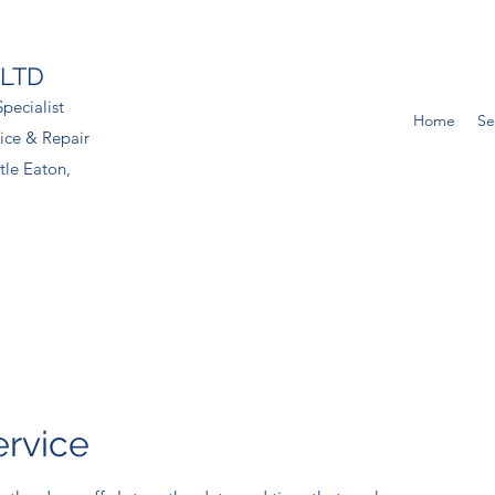
 LTD
pecialist
Home
Se
ice & Repair
tle Eaton,
ervice