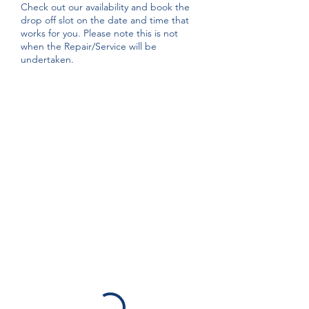
Check out our availability and book the
drop off slot on the date and time that
works for you. Please note this is not
when the Repair/Service will be
undertaken.