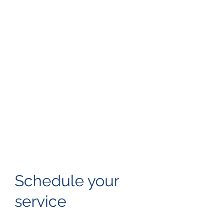
Schedule your
service