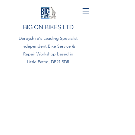
BIG ON BIKES LTD
Derbyshire's Leading Specialist
Independent Bike Service &
Repair Workshop based in
Little Eaton, DE21 5DR