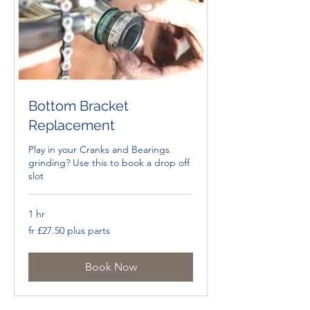
Bottom Bracket
Replacement
Play in your Cranks and Bearings
grinding? Use this to book a drop off
slot
1 hr
fr
fr £27.50 plus parts
£27.50
plus
parts
Book Now