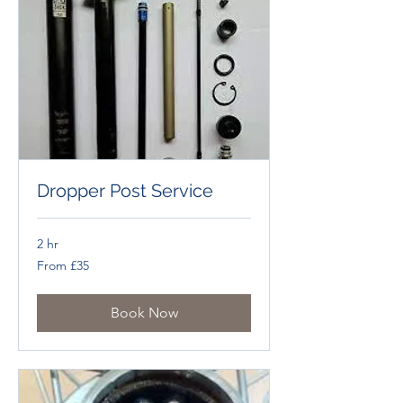
Dropper Post Service
2 hr
From
From £35
£35
Book Now