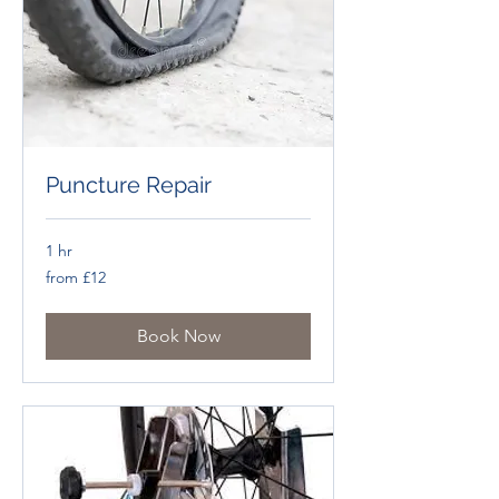
Puncture Repair
1 hr
from
from £12
£12
Book Now