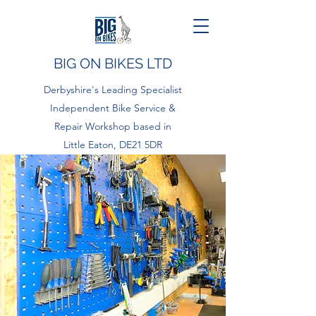
BIG ON BIKES LTD
Derbyshire's Leading Specialist
Independent Bike Service &
Repair Workshop based in
Little Eaton, DE21 5DR