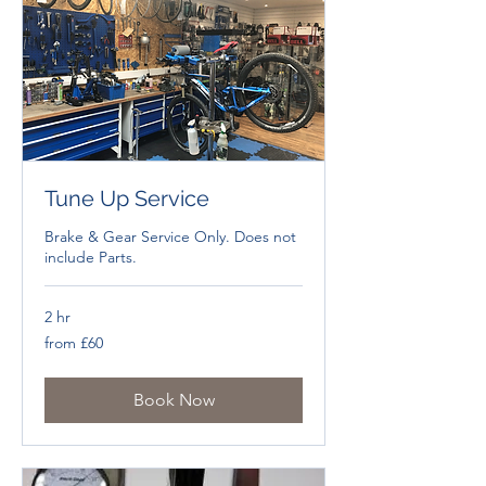
Tune Up Service
Brake & Gear Service Only. Does not
include Parts.
2 hr
from
from £60
£60
Book Now