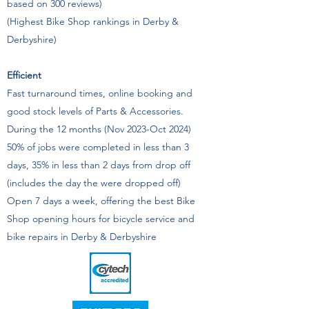
based on 300 reviews)
(Highest Bike Shop rankings in Derby &
Derbyshire)
Efficient
Fast turnaround times, online booking and
good stock levels of Parts & Accessories.
During the 12 months (Nov 2023-Oct 2024)
50% of jobs were completed in less than 3
days, 35% in less than 2 days from drop off
(includes the day the were dropped off)
Open 7 days a week, offering the best Bike
Shop opening hours for bicycle service and
bike repairs in Derby & Derbyshire