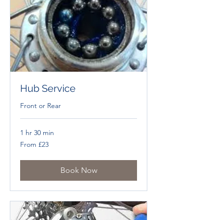
Hub Service
Front or Rear
1 hr 30 min
From
From £23
£23
Book Now