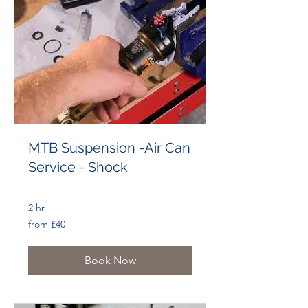
MTB Suspension -Air Can
Service - Shock
2 hr
from
from £40
£40
Book Now