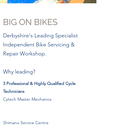
BIG ON BIKES
Derbyshire's Leading Specialist
Independent Bike Servicing &
Repair Workshop.
Why leading?
3 Professional & Highly Qualified Cycle
Technicians
Cytech Master Mechanics
Shimano Service Centre