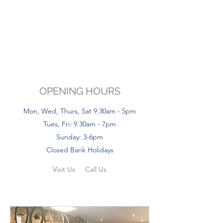
OPENING HOURS
Mon, Wed, Thurs, Sat 9.30am - 5pm
Tues, Fri: 9.30am - 7pm
Sunday: 3-6pm
Closed Bank Holidays
Visit Us
Call Us