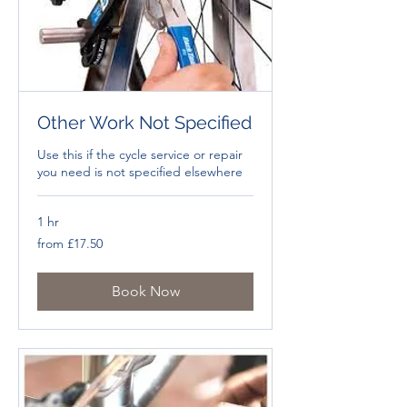
Other Work Not Specified
Use this if the cycle service or repair
you need is not specified elsewhere
1 hr
from
from £17.50
£17.50
Book Now