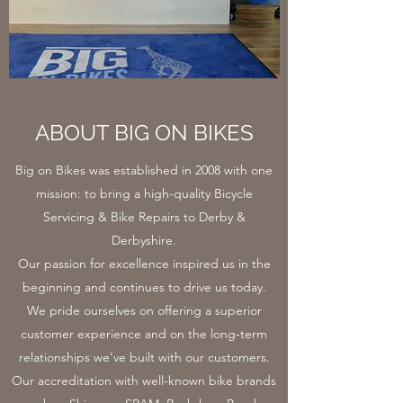
ABOUT BIG ON BIKES
Big on Bikes was established in 2008 with one
mission: to bring a high-quality Bicycle
Servicing & Bike Repairs to Derby &
Derbyshire.
Our passion for excellence inspired us in the
beginning and continues to drive us today.
We pride ourselves on offering a superior
customer experience and on the long-term
relationships we’ve built with our customers.
Our accreditation with well-known bike brands