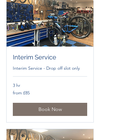
Interim Service
Interim Service - Drop off slot only
3 hr
from
from £85
£85
Book Now