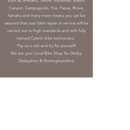
such as Shimano, SRAM, Rockshox, Bosch,
Canyon, Campagnolo, Fox, Fazua, Brose,
Yamaha and many more means you can be
assured that your bike repair or service will be
carried out to high standards and with fully
trained Cytech bike technicians.
Pay us a visit and try for yourself!
We are your Local Bike Shop for Derby,
Derbyshire & Nottinghamshire