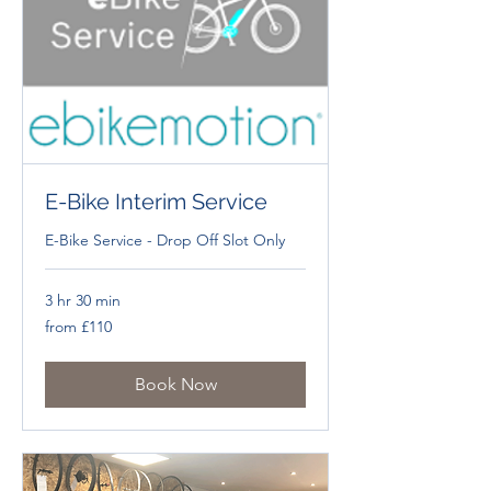
E-Bike Interim Service
E-Bike Service - Drop Off Slot Only
3 hr 30 min
from
from £110
£110
Book Now