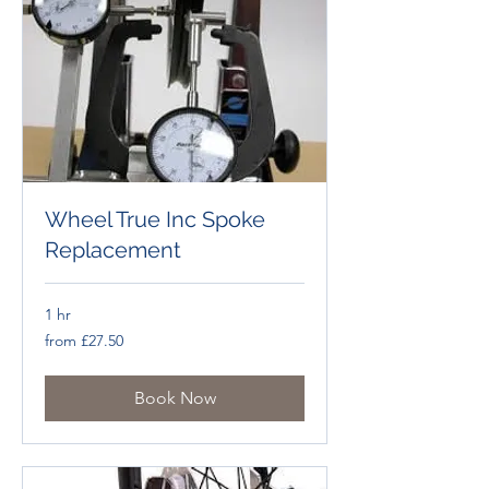
Wheel True Inc Spoke
Replacement
1 hr
from
from £27.50
£27.50
Book Now