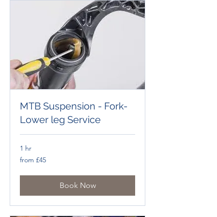
MTB Suspension - Fork-
Lower leg Service
1 hr
from
from £45
£45
Book Now