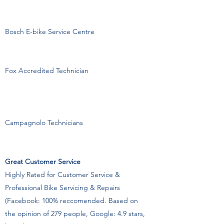
Bosch E-bike Service Centre
Fox Accredited Technician
Campagnolo Technicians
Great Customer Service
Highly Rated for Customer Service &
Professional Bike Servicing & Repairs
(Facebook: 100% reccomended. Based on
the opinion of 279 people, Google: 4.9 stars,