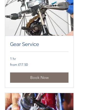
Gear Service
1 hr
from
from £17.50
£17.50
Book Now