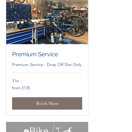
Premium Service
Premium Service - Drop Off Slot Only
3 hr
from
from £135
£135
Book Now